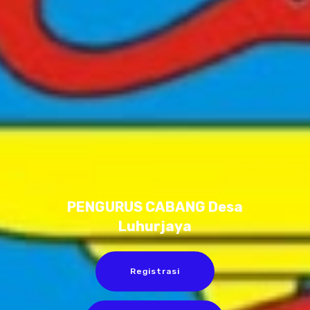
PENGURUS CABANG Desa
Luhurjaya
Registrasi