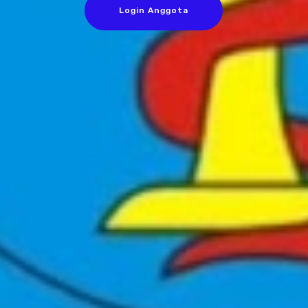
Login Anggota