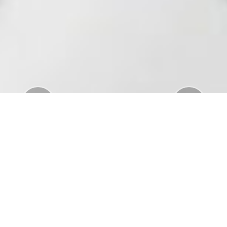
Previous
Nex
Download Standar APD Dalam Manajemen
Penanganan Covid19
Download Informatorium Obat COVID19 di
Indonesia
Download "Safe Ramadan practices in the context
of the COVID-19"